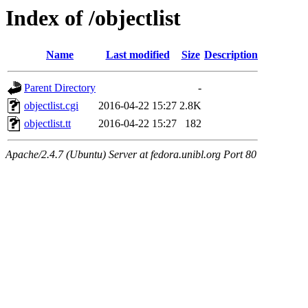
Index of /objectlist
Name
Last modified
Size
Description
Parent Directory
-
objectlist.cgi
2016-04-22 15:27
2.8K
objectlist.tt
2016-04-22 15:27
182
Apache/2.4.7 (Ubuntu) Server at fedora.unibl.org Port 80