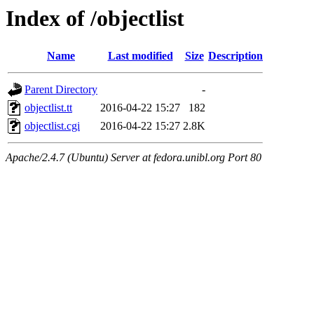
Index of /objectlist
Name
Last modified
Size
Description
Parent Directory
-
objectlist.tt
2016-04-22 15:27
182
objectlist.cgi
2016-04-22 15:27
2.8K
Apache/2.4.7 (Ubuntu) Server at fedora.unibl.org Port 80