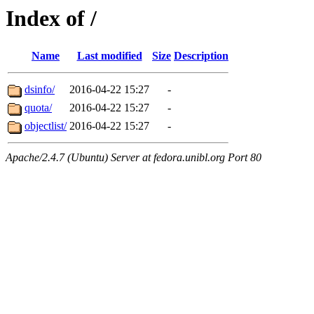
Index of /
Name
Last modified
Size
Description
dsinfo/
2016-04-22 15:27
-
quota/
2016-04-22 15:27
-
objectlist/
2016-04-22 15:27
-
Apache/2.4.7 (Ubuntu) Server at fedora.unibl.org Port 80